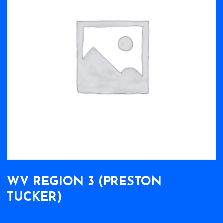
WV REGION 3 (PRESTON
TUCKER)
$
0.00