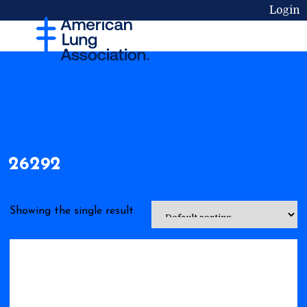
Login
26292
Showing the single result