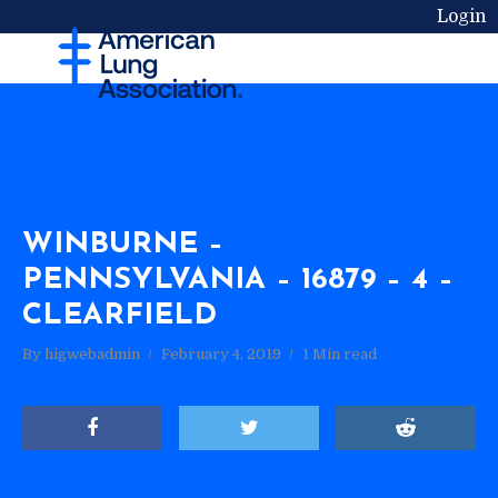
Login
WINBURNE –
PENNSYLVANIA – 16879 – 4 –
CLEARFIELD
By
higwebadmin
February 4, 2019
1 Min read