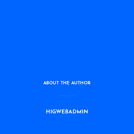
ABOUT THE AUTHOR
HIGWEBADMIN
VIEW ALL POSTS