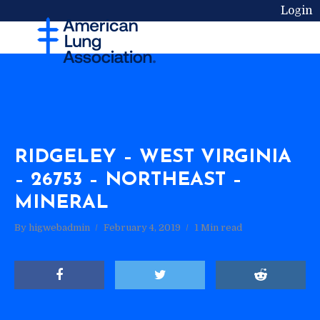
Login
RIDGELEY – WEST VIRGINIA
– 26753 – NORTHEAST –
MINERAL
By
higwebadmin
February 4, 2019
1 Min read