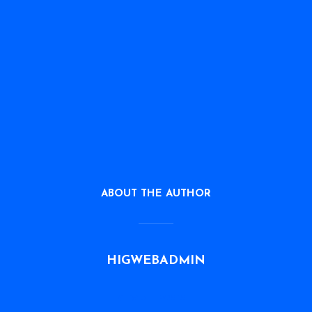
ABOUT THE AUTHOR
HIGWEBADMIN
VIEW ALL POSTS