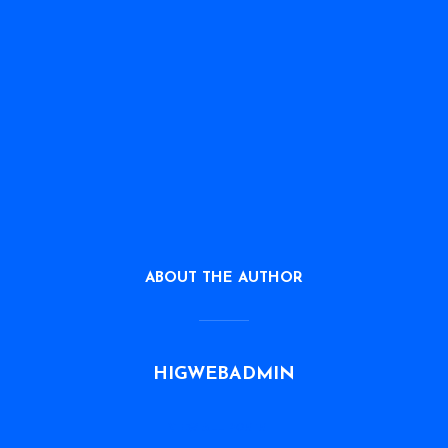
ABOUT THE AUTHOR
HIGWEBADMIN
VIEW ALL POSTS