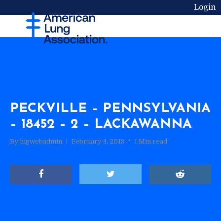
Login
PECKVILLE – PENNSYLVANIA
– 18452 – 2 – LACKAWANNA
By
higwebadmin
February 4, 2019
1 Min read